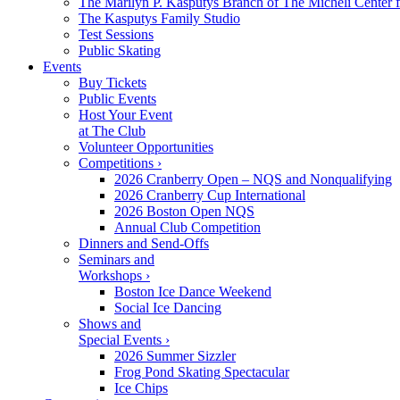
The Marilyn P. Kasputys Branch of The Micheli Center f
The Kasputys Family Studio
Test Sessions
Public Skating
Events
Buy Tickets
Public Events
Host Your Event
at The Club
Volunteer Opportunities
Competitions ›
2026 Cranberry Open – NQS and Nonqualifying
2026 Cranberry Cup International
2026 Boston Open NQS
Annual Club Competition
Dinners and Send-Offs
Seminars and
Workshops ›
Boston Ice Dance Weekend
Social Ice Dancing
Shows and
Special Events ›
2026 Summer Sizzler
Frog Pond Skating Spectacular
Ice Chips