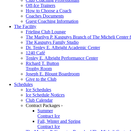
Club Coaching Professionals
Off-Ice Trainers
How to Choose a Coach
Coaches Documents
Guest Coaching Information
The Facility
Frieling Club Lounge
The Marilyn P. Kasputys Branch of The Micheli Center f
The Kasputys Family Studio
Dr. Tenley E. Albright Academic Center
1240 Café
Tenley E. Albright Performance Center
Richard T. Button
Trophy Room
Joseph E. Blount Boardroom
Give to the Club
Schedules
Ice Schedules
Ice Schedule Notices
Club Calendar
Contract Packages ›
Summer
Contract Ice
Fall, Winter and Spring
Contract Ice