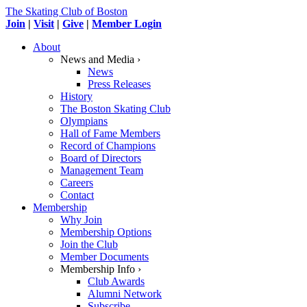
The Skating Club of Boston
Join
|
Visit
|
Give
|
Member Login
About
News and Media ›
News
Press Releases
History
The Boston Skating Club
Olympians
Hall of Fame Members
Record of Champions
Board of Directors
Management Team
Careers
Contact
Membership
Why Join
Membership Options
Join the Club
Member Documents
Membership Info ›
Club Awards
Alumni Network
Subscribe