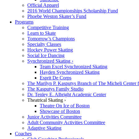
Official Apparel
2016 World Championships Scholarship Fund
Phoebe Weston Skater’s Fund
Programs
Competitive Training
Learn to Skate
Tomorrow’s Champions
Specialty Classes
Hockey Power Skating
Social Ice Dancing
Synchronized Skating ›
Team Excel Synchronized Skating
Hayden Synchronized Skating
Esprit De Corps
The Marilyn P. Kasputys Branch of The Micheli Center f
The Kasputys Family Studio
Dr. Tenley E. Albright Academic Center
Theatrical Skating ›
Theatre On Ice of Boston
Showcase of Boston
Junior Activities Committee
Adult Community Activities Committee
Adaptive Skating
Coaches