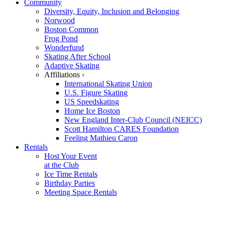
Community
Diversity, Equity, Inclusion and Belonging
Norwood
Boston Common
Frog Pond
Wonderfund
Skating After School
Adaptive Skating
Affiliations ›
International Skating Union
U.S. Figure Skating
US Speedskating
Home Ice Boston
New England Inter-Club Council (NEICC)
Scott Hamilton CARES Foundation
Feeling Mathieu Caron
Rentals
Host Your Event
at the Club
Ice Time Rentals
Birthday Parties
Meeting Space Rentals