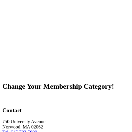
Change Your Membership Category!
Contact
750 University Avenue
Norwood, MA 02062