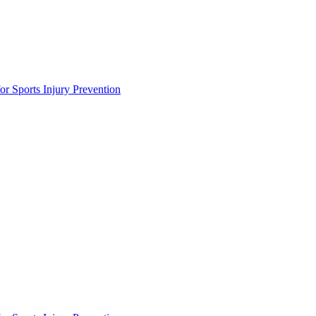
or Sports Injury Prevention