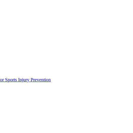
or Sports Injury Prevention