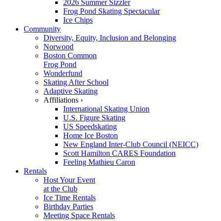
2026 Summer Sizzler
Frog Pond Skating Spectacular
Ice Chips
Community
Diversity, Equity, Inclusion and Belonging
Norwood
Boston Common
Frog Pond
Wonderfund
Skating After School
Adaptive Skating
Affiliations ›
International Skating Union
U.S. Figure Skating
US Speedskating
Home Ice Boston
New England Inter-Club Council (NEICC)
Scott Hamilton CARES Foundation
Feeling Mathieu Caron
Rentals
Host Your Event
at the Club
Ice Time Rentals
Birthday Parties
Meeting Space Rentals