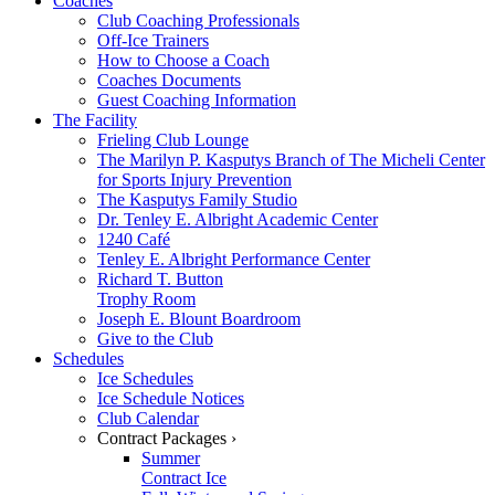
Coaches
Club Coaching Professionals
Off-Ice Trainers
How to Choose a Coach
Coaches Documents
Guest Coaching Information
The Facility
Frieling Club Lounge
The Marilyn P. Kasputys Branch of The Micheli Center
for Sports Injury Prevention
The Kasputys Family Studio
Dr. Tenley E. Albright Academic Center
1240 Café
Tenley E. Albright Performance Center
Richard T. Button
Trophy Room
Joseph E. Blount Boardroom
Give to the Club
Schedules
Ice Schedules
Ice Schedule Notices
Club Calendar
Contract Packages ›
Summer
Contract Ice