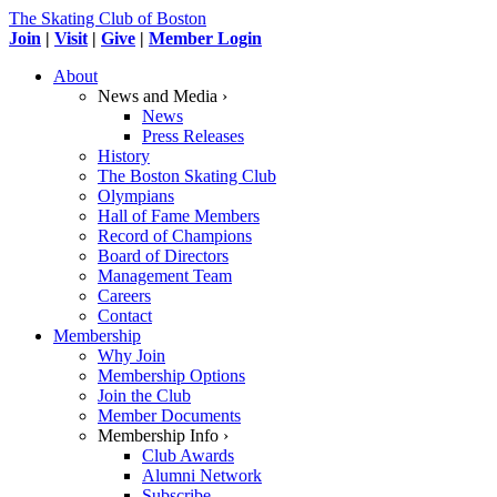
The Skating Club of Boston
Join
|
Visit
|
Give
|
Member Login
About
News and Media ›
News
Press Releases
History
The Boston Skating Club
Olympians
Hall of Fame Members
Record of Champions
Board of Directors
Management Team
Careers
Contact
Membership
Why Join
Membership Options
Join the Club
Member Documents
Membership Info ›
Club Awards
Alumni Network
Subscribe