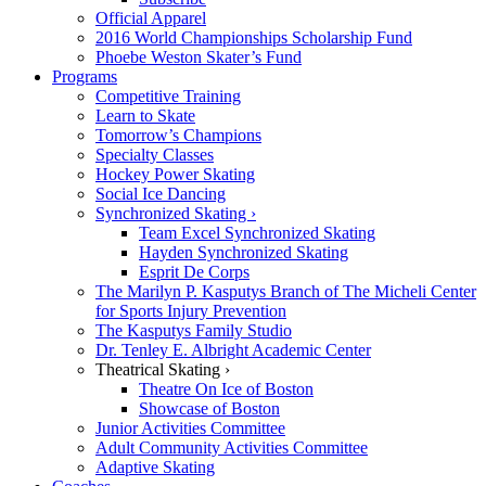
Official Apparel
2016 World Championships Scholarship Fund
Phoebe Weston Skater’s Fund
Programs
Competitive Training
Learn to Skate
Tomorrow’s Champions
Specialty Classes
Hockey Power Skating
Social Ice Dancing
Synchronized Skating ›
Team Excel Synchronized Skating
Hayden Synchronized Skating
Esprit De Corps
The Marilyn P. Kasputys Branch of The Micheli Center
for Sports Injury Prevention
The Kasputys Family Studio
Dr. Tenley E. Albright Academic Center
Theatrical Skating ›
Theatre On Ice of Boston
Showcase of Boston
Junior Activities Committee
Adult Community Activities Committee
Adaptive Skating