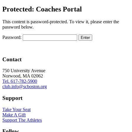
Protected: Coaches Portal
This content is password-protected. To view it, please enter the
password below.
Password:
Contact
750 University Avenue
Norwood, MA 02062
Tel. 617-782-5900
club.info@scboston.org
Support
Take Your Seat
Make A Gift
Support The Athletes
Follow