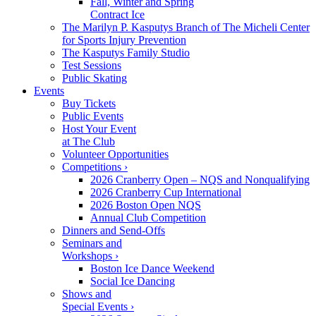
Fall, Winter and Spring
Contract Ice
The Marilyn P. Kasputys Branch of The Micheli Center
for Sports Injury Prevention
The Kasputys Family Studio
Test Sessions
Public Skating
Events
Buy Tickets
Public Events
Host Your Event
at The Club
Volunteer Opportunities
Competitions ›
2026 Cranberry Open – NQS and Nonqualifying
2026 Cranberry Cup International
2026 Boston Open NQS
Annual Club Competition
Dinners and Send-Offs
Seminars and
Workshops ›
Boston Ice Dance Weekend
Social Ice Dancing
Shows and
Special Events ›