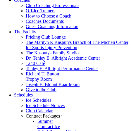
Coaches
Club Coaching Professionals
Off-Ice Trainers
How to Choose a Coach
Coaches Documents
Guest Coaching Information
The Facility
Frieling Club Lounge
The Marilyn P. Kasputys Branch of The Micheli Center
for Sports Injury Prevention
The Kasputys Family Studio
Dr. Tenley E. Albright Academic Center
1240 Café
Tenley E. Albright Performance Center
Richard T. Button
Trophy Room
Joseph E. Blount Boardroom
Give to the Club
Schedules
Ice Schedules
Ice Schedule Notices
Club Calendar
Contract Packages ›
Summer
Contract Ice