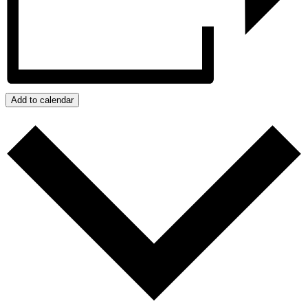
Add to calendar