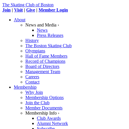
The Skating Club of Boston
Join
|
Visit
|
Give
|
Member Login
About
News and Media ›
News
Press Releases
History
The Boston Skating Club
Olympians
Hall of Fame Members
Record of Champions
Board of Directors
Management Team
Careers
Contact
Membership
Why Join
Membership Options
Join the Club
Member Documents
Membership Info ›
Club Awards
Alumni Network
Subscribe