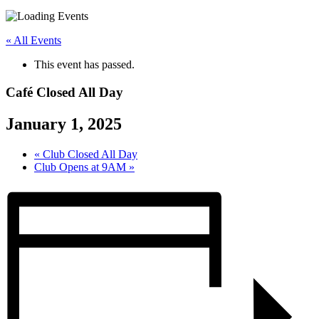
« All Events
This event has passed.
Café Closed All Day
January 1, 2025
«
Club Closed All Day
Club Opens at 9AM
»