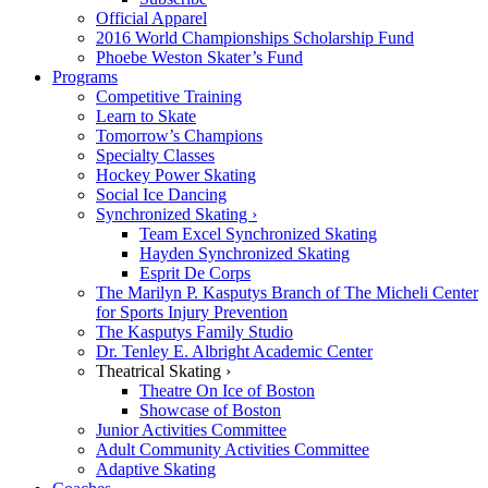
Official Apparel
2016 World Championships Scholarship Fund
Phoebe Weston Skater’s Fund
Programs
Competitive Training
Learn to Skate
Tomorrow’s Champions
Specialty Classes
Hockey Power Skating
Social Ice Dancing
Synchronized Skating ›
Team Excel Synchronized Skating
Hayden Synchronized Skating
Esprit De Corps
The Marilyn P. Kasputys Branch of The Micheli Center
for Sports Injury Prevention
The Kasputys Family Studio
Dr. Tenley E. Albright Academic Center
Theatrical Skating ›
Theatre On Ice of Boston
Showcase of Boston
Junior Activities Committee
Adult Community Activities Committee
Adaptive Skating