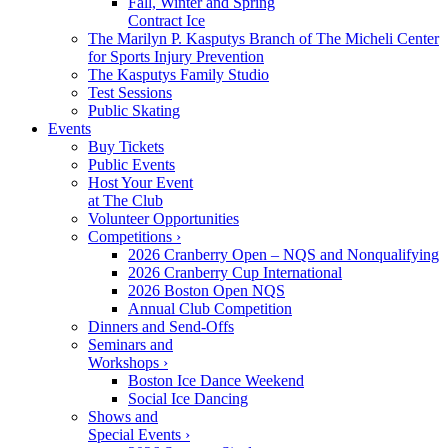
Fall, Winter and Spring
Contract Ice
The Marilyn P. Kasputys Branch of The Micheli Center
for Sports Injury Prevention
The Kasputys Family Studio
Test Sessions
Public Skating
Events
Buy Tickets
Public Events
Host Your Event
at The Club
Volunteer Opportunities
Competitions ›
2026 Cranberry Open – NQS and Nonqualifying
2026 Cranberry Cup International
2026 Boston Open NQS
Annual Club Competition
Dinners and Send-Offs
Seminars and
Workshops ›
Boston Ice Dance Weekend
Social Ice Dancing
Shows and
Special Events ›