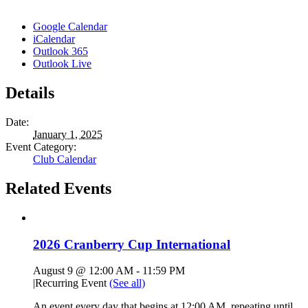
Google Calendar
iCalendar
Outlook 365
Outlook Live
Details
Date:
January 1, 2025
Event Category:
Club Calendar
Related Events
2026 Cranberry Cup International
August 9 @ 12:00 AM
-
11:59 PM
|
Recurring Event
(See all)
An event every day that begins at 12:00 AM, repeating until