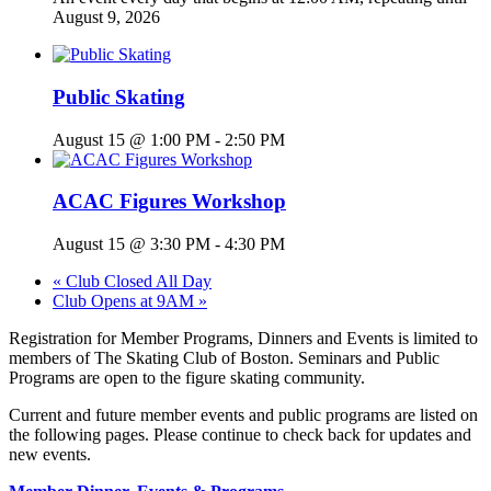
August 9, 2026
Public Skating
August 15 @ 1:00 PM
-
2:50 PM
ACAC Figures Workshop
August 15 @ 3:30 PM
-
4:30 PM
«
Club Closed All Day
Club Opens at 9AM
»
Registration for Member Programs, Dinners and Events is limited to
members of The Skating Club of Boston. Seminars and Public
Programs are open to the figure skating community.
Current and future member events and public programs are listed on
the following pages. Please continue to check back for updates and
new events.