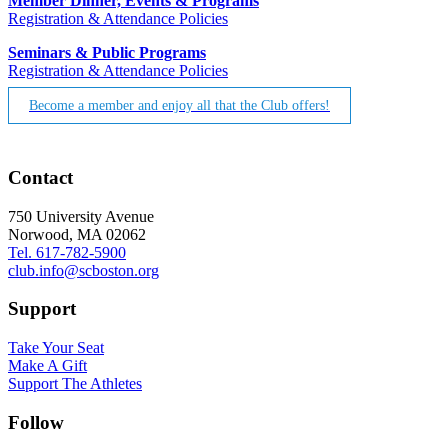
Member Dinner, Events & Programs
Registration & Attendance Policies
Seminars & Public Programs
Registration & Attendance Policies
Become a member and enjoy all that the Club offers!
Contact
750 University Avenue
Norwood, MA 02062
Tel. 617-782-5900
club.info@scboston.org
Support
Take Your Seat
Make A Gift
Support The Athletes
Follow