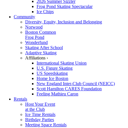
2026 Summer Sizzler
Frog Pond Skating Spectacular
Ice Chips
Community
Diversity, Equity, Inclusion and Belonging
Norwood
Boston Common
Frog Pond
Wonderfund
Skating After School
Adaptive Skating
Affiliations ›
International Skating Union
U.S. Figure Skating
US Speedskating
Home Ice Boston
New England Inter-Club Council (NEICC)
Scott Hamilton CARES Foundation
Feeling Mathieu Caron
Rentals
Host Your Event
at the Club
Ice Time Rentals
Birthday Parties
Meeting Space Rentals