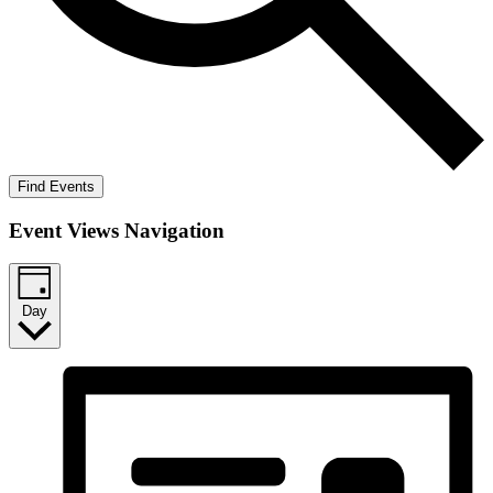
Find Events
Event Views Navigation
Day