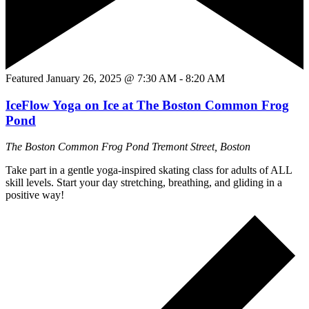
Featured
January 26, 2025 @ 7:30 AM
-
8:20 AM
IceFlow Yoga on Ice at The Boston Common Frog
Pond
The Boston Common Frog Pond
Tremont Street, Boston
Take part in a gentle yoga-inspired skating class for adults of ALL
skill levels. Start your day stretching, breathing, and gliding in a
positive way!