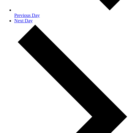
Previous Day
Next Day