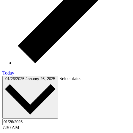
Today
Select date.
01/26/2025
January 26, 2025
7:30 AM