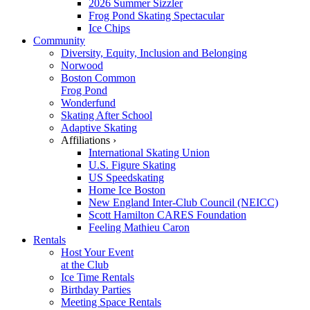
2026 Summer Sizzler
Frog Pond Skating Spectacular
Ice Chips
Community
Diversity, Equity, Inclusion and Belonging
Norwood
Boston Common
Frog Pond
Wonderfund
Skating After School
Adaptive Skating
Affiliations ›
International Skating Union
U.S. Figure Skating
US Speedskating
Home Ice Boston
New England Inter-Club Council (NEICC)
Scott Hamilton CARES Foundation
Feeling Mathieu Caron
Rentals
Host Your Event
at the Club
Ice Time Rentals
Birthday Parties
Meeting Space Rentals