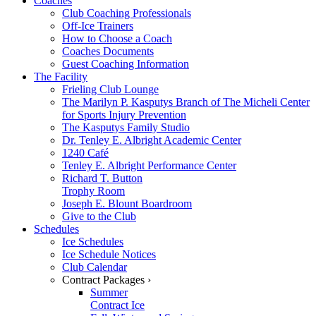
Coaches
Club Coaching Professionals
Off-Ice Trainers
How to Choose a Coach
Coaches Documents
Guest Coaching Information
The Facility
Frieling Club Lounge
The Marilyn P. Kasputys Branch of The Micheli Center
for Sports Injury Prevention
The Kasputys Family Studio
Dr. Tenley E. Albright Academic Center
1240 Café
Tenley E. Albright Performance Center
Richard T. Button
Trophy Room
Joseph E. Blount Boardroom
Give to the Club
Schedules
Ice Schedules
Ice Schedule Notices
Club Calendar
Contract Packages ›
Summer
Contract Ice