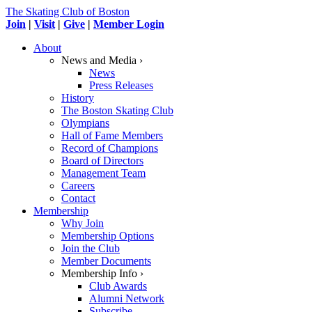
The Skating Club of Boston
Join
|
Visit
|
Give
|
Member Login
About
News and Media ›
News
Press Releases
History
The Boston Skating Club
Olympians
Hall of Fame Members
Record of Champions
Board of Directors
Management Team
Careers
Contact
Membership
Why Join
Membership Options
Join the Club
Member Documents
Membership Info ›
Club Awards
Alumni Network
Subscribe