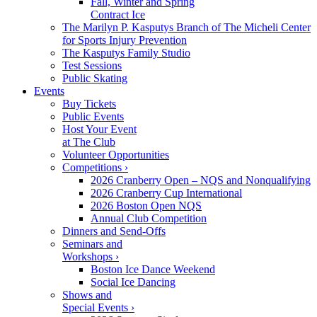
Fall, Winter and Spring
Contract Ice
The Marilyn P. Kasputys Branch of The Micheli Center
for Sports Injury Prevention
The Kasputys Family Studio
Test Sessions
Public Skating
Events
Buy Tickets
Public Events
Host Your Event
at The Club
Volunteer Opportunities
Competitions ›
2026 Cranberry Open – NQS and Nonqualifying
2026 Cranberry Cup International
2026 Boston Open NQS
Annual Club Competition
Dinners and Send-Offs
Seminars and
Workshops ›
Boston Ice Dance Weekend
Social Ice Dancing
Shows and
Special Events ›