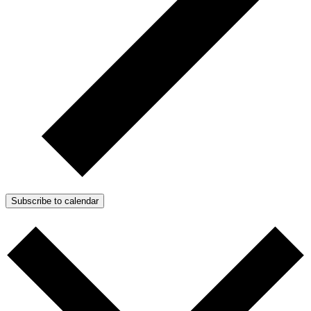
Subscribe to calendar