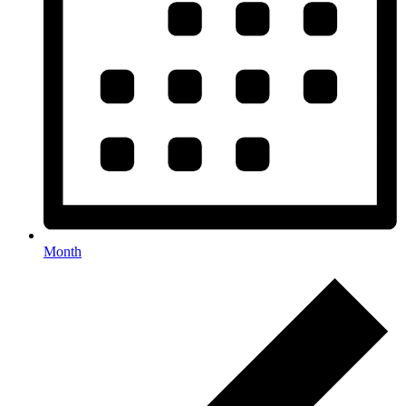
Month