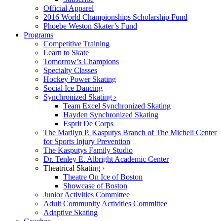
Official Apparel
2016 World Championships Scholarship Fund
Phoebe Weston Skater’s Fund
Programs
Competitive Training
Learn to Skate
Tomorrow’s Champions
Specialty Classes
Hockey Power Skating
Social Ice Dancing
Synchronized Skating ›
Team Excel Synchronized Skating
Hayden Synchronized Skating
Esprit De Corps
The Marilyn P. Kasputys Branch of The Micheli Center
for Sports Injury Prevention
The Kasputys Family Studio
Dr. Tenley E. Albright Academic Center
Theatrical Skating ›
Theatre On Ice of Boston
Showcase of Boston
Junior Activities Committee
Adult Community Activities Committee
Adaptive Skating