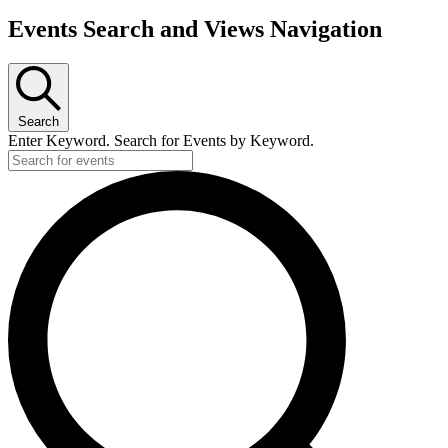
Events Search and Views Navigation
Search
Enter Keyword. Search for Events by Keyword.