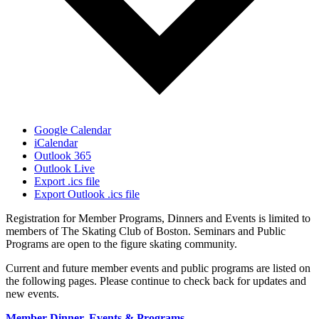
Google Calendar
iCalendar
Outlook 365
Outlook Live
Export .ics file
Export Outlook .ics file
Registration for Member Programs, Dinners and Events is limited to
members of The Skating Club of Boston. Seminars and Public
Programs are open to the figure skating community.
Current and future member events and public programs are listed on
the following pages. Please continue to check back for updates and
new events.
Member Dinner, Events & Programs