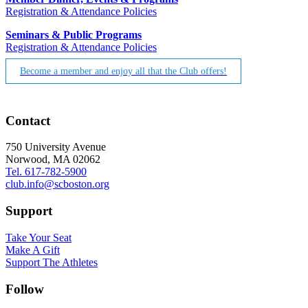
Registration & Attendance Policies
Seminars & Public Programs
Registration & Attendance Policies
Become a member and enjoy all that the Club offers!
Contact
750 University Avenue
Norwood, MA 02062
Tel. 617-782-5900
club.info@scboston.org
Support
Take Your Seat
Make A Gift
Support The Athletes
Follow