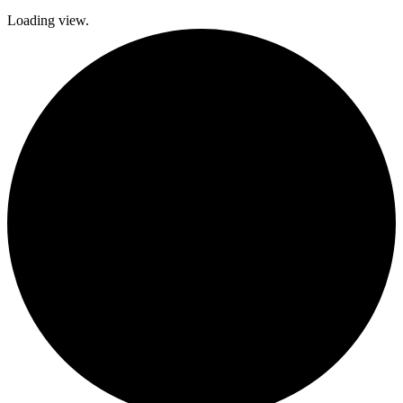
Loading view.