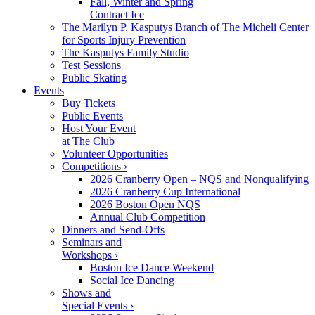
Fall, Winter and Spring
Contract Ice
The Marilyn P. Kasputys Branch of The Micheli Center
for Sports Injury Prevention
The Kasputys Family Studio
Test Sessions
Public Skating
Events
Buy Tickets
Public Events
Host Your Event
at The Club
Volunteer Opportunities
Competitions ›
2026 Cranberry Open – NQS and Nonqualifying
2026 Cranberry Cup International
2026 Boston Open NQS
Annual Club Competition
Dinners and Send-Offs
Seminars and
Workshops ›
Boston Ice Dance Weekend
Social Ice Dancing
Shows and
Special Events ›