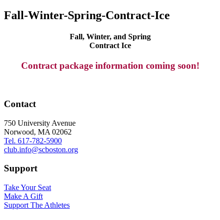
Fall-Winter-Spring-Contract-Ice
Fall, Winter, and Spring
Contract Ice
Contract package information coming soon!
Contact
750 University Avenue
Norwood, MA 02062
Tel. 617-782-5900
club.info@scboston.org
Support
Take Your Seat
Make A Gift
Support The Athletes