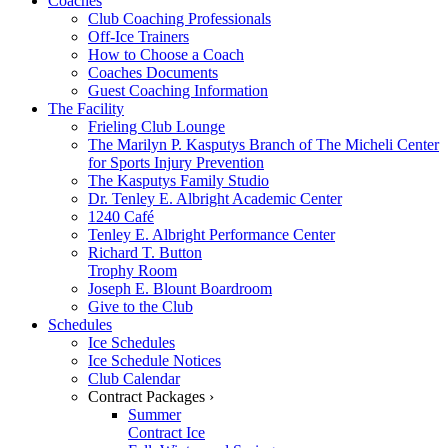
Coaches
Club Coaching Professionals
Off-Ice Trainers
How to Choose a Coach
Coaches Documents
Guest Coaching Information
The Facility
Frieling Club Lounge
The Marilyn P. Kasputys Branch of The Micheli Center
for Sports Injury Prevention
The Kasputys Family Studio
Dr. Tenley E. Albright Academic Center
1240 Café
Tenley E. Albright Performance Center
Richard T. Button
Trophy Room
Joseph E. Blount Boardroom
Give to the Club
Schedules
Ice Schedules
Ice Schedule Notices
Club Calendar
Contract Packages ›
Summer
Contract Ice