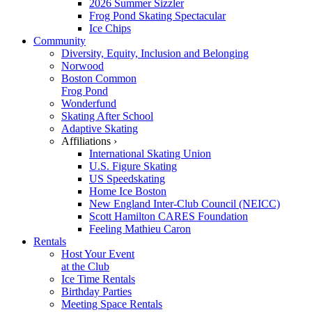
2026 Summer Sizzler
Frog Pond Skating Spectacular
Ice Chips
Community
Diversity, Equity, Inclusion and Belonging
Norwood
Boston Common
Frog Pond
Wonderfund
Skating After School
Adaptive Skating
Affiliations ›
International Skating Union
U.S. Figure Skating
US Speedskating
Home Ice Boston
New England Inter-Club Council (NEICC)
Scott Hamilton CARES Foundation
Feeling Mathieu Caron
Rentals
Host Your Event
at the Club
Ice Time Rentals
Birthday Parties
Meeting Space Rentals