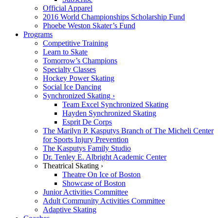
Official Apparel
2016 World Championships Scholarship Fund
Phoebe Weston Skater’s Fund
Programs
Competitive Training
Learn to Skate
Tomorrow’s Champions
Specialty Classes
Hockey Power Skating
Social Ice Dancing
Synchronized Skating ›
Team Excel Synchronized Skating
Hayden Synchronized Skating
Esprit De Corps
The Marilyn P. Kasputys Branch of The Micheli Center
for Sports Injury Prevention
The Kasputys Family Studio
Dr. Tenley E. Albright Academic Center
Theatrical Skating ›
Theatre On Ice of Boston
Showcase of Boston
Junior Activities Committee
Adult Community Activities Committee
Adaptive Skating