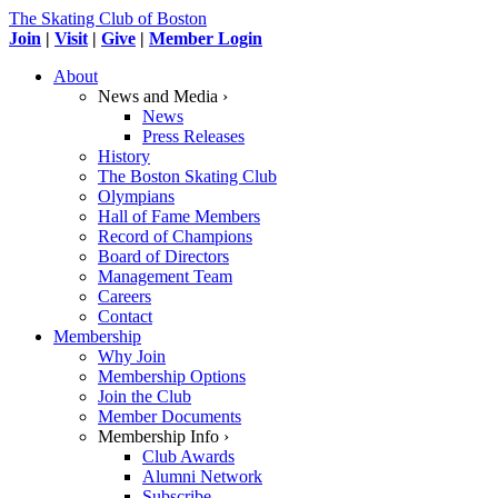
The Skating Club of Boston
Join
|
Visit
|
Give
|
Member Login
About
News and Media ›
News
Press Releases
History
The Boston Skating Club
Olympians
Hall of Fame Members
Record of Champions
Board of Directors
Management Team
Careers
Contact
Membership
Why Join
Membership Options
Join the Club
Member Documents
Membership Info ›
Club Awards
Alumni Network
Subscribe