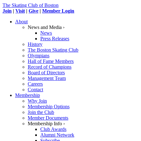
The Skating Club of Boston
Join
|
Visit
|
Give
|
Member Login
About
News and Media ›
News
Press Releases
History
The Boston Skating Club
Olympians
Hall of Fame Members
Record of Champions
Board of Directors
Management Team
Careers
Contact
Membership
Why Join
Membership Options
Join the Club
Member Documents
Membership Info ›
Club Awards
Alumni Network
Subscribe