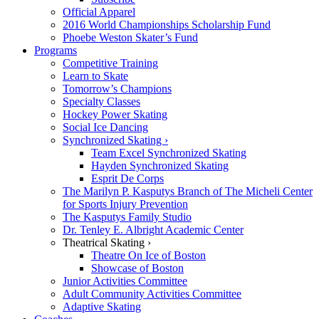
Official Apparel
2016 World Championships Scholarship Fund
Phoebe Weston Skater’s Fund
Programs
Competitive Training
Learn to Skate
Tomorrow’s Champions
Specialty Classes
Hockey Power Skating
Social Ice Dancing
Synchronized Skating ›
Team Excel Synchronized Skating
Hayden Synchronized Skating
Esprit De Corps
The Marilyn P. Kasputys Branch of The Micheli Center
for Sports Injury Prevention
The Kasputys Family Studio
Dr. Tenley E. Albright Academic Center
Theatrical Skating ›
Theatre On Ice of Boston
Showcase of Boston
Junior Activities Committee
Adult Community Activities Committee
Adaptive Skating