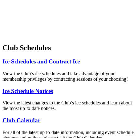
Club Schedules
Ice Schedules and Contract Ice
View the Club’s ice schedules and take advantage of your
membership privileges by contracting sessions of your choosing!
Ice Schedule Notices
View the latest changes to the Club’s ice schedules and learn about
the most up-to-date notices.
Club Calendar
For all of the latest up-to-date information, including event schedule
changes and notices, please visit the Club Calendar.