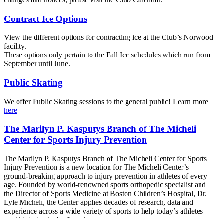
Contract Ice Options
View the different options for contracting ice at the Club’s Norwood
facility.
These options only pertain to the Fall Ice schedules which run from
September until June.
Public Skating
We offer Public Skating sessions to the general public! Learn more
here
.
The Marilyn P. Kasputys Branch of The Micheli
Center for Sports Injury Prevention
The Marilyn P. Kasputys Branch of The Micheli Center for Sports
Injury Prevention is a new location for The Micheli Center’s
ground-breaking approach to injury prevention in athletes of every
age. Founded by world-renowned sports orthopedic specialist and
the Director of Sports Medicine at Boston Children’s Hospital, Dr.
Lyle Micheli, the Center applies decades of research, data and
experience across a wide variety of sports to help today’s athletes