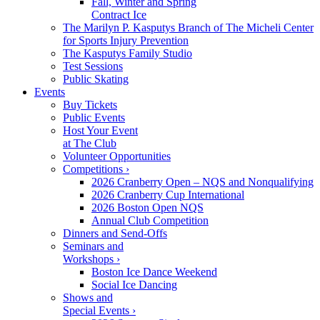
Fall, Winter and Spring
Contract Ice
The Marilyn P. Kasputys Branch of The Micheli Center
for Sports Injury Prevention
The Kasputys Family Studio
Test Sessions
Public Skating
Events
Buy Tickets
Public Events
Host Your Event
at The Club
Volunteer Opportunities
Competitions ›
2026 Cranberry Open – NQS and Nonqualifying
2026 Cranberry Cup International
2026 Boston Open NQS
Annual Club Competition
Dinners and Send-Offs
Seminars and
Workshops ›
Boston Ice Dance Weekend
Social Ice Dancing
Shows and
Special Events ›