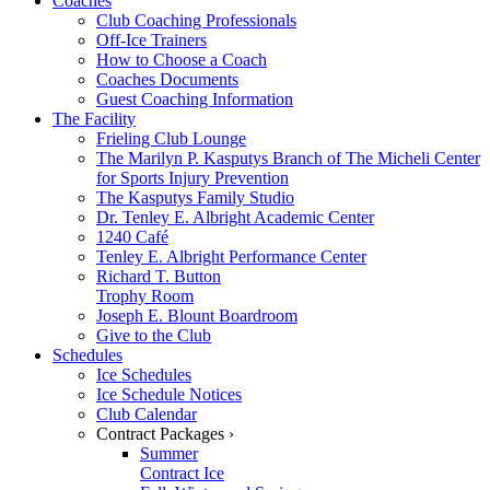
Coaches
Club Coaching Professionals
Off-Ice Trainers
How to Choose a Coach
Coaches Documents
Guest Coaching Information
The Facility
Frieling Club Lounge
The Marilyn P. Kasputys Branch of The Micheli Center
for Sports Injury Prevention
The Kasputys Family Studio
Dr. Tenley E. Albright Academic Center
1240 Café
Tenley E. Albright Performance Center
Richard T. Button
Trophy Room
Joseph E. Blount Boardroom
Give to the Club
Schedules
Ice Schedules
Ice Schedule Notices
Club Calendar
Contract Packages ›
Summer
Contract Ice