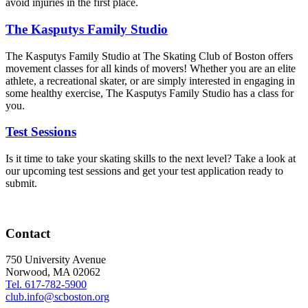
avoid injuries in the first place.
The Kasputys Family Studio
The Kasputys Family Studio at The Skating Club of Boston offers
movement classes for all kinds of movers! Whether you are an elite
athlete, a recreational skater, or are simply interested in engaging in
some healthy exercise, The Kasputys Family Studio has a class for
you.
Test Sessions
Is it time to take your skating skills to the next level? Take a look at
our upcoming test sessions and get your test application ready to
submit.
Contact
750 University Avenue
Norwood, MA 02062
Tel. 617-782-5900
club.info@scboston.org