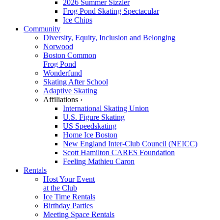
2026 Summer Sizzler
Frog Pond Skating Spectacular
Ice Chips
Community
Diversity, Equity, Inclusion and Belonging
Norwood
Boston Common
Frog Pond
Wonderfund
Skating After School
Adaptive Skating
Affiliations ›
International Skating Union
U.S. Figure Skating
US Speedskating
Home Ice Boston
New England Inter-Club Council (NEICC)
Scott Hamilton CARES Foundation
Feeling Mathieu Caron
Rentals
Host Your Event
at the Club
Ice Time Rentals
Birthday Parties
Meeting Space Rentals