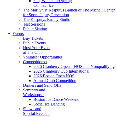
Fall, Winter and Spring
Contract Ice
The Marilyn P. Kasputys Branch of The Micheli Center
for Sports Injury Prevention
The Kasputys Family Studio
Test Sessions
Public Skating
Events
Buy Tickets
Public Events
Host Your Event
at The Club
Volunteer Opportunities
Competitions ›
2026 Cranberry Open – NQS and Nonqualifying
2026 Cranberry Cup International
2026 Boston Open NQS
Annual Club Competition
Dinners and Send-Offs
Seminars and
Workshops ›
Boston Ice Dance Weekend
Social Ice Dancing
Shows and
Special Events ›