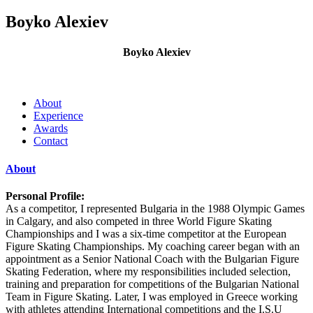
Boyko Alexiev
Boyko Alexiev
About
Experience
Awards
Contact
About
Personal Profile:
As a competitor, I represented Bulgaria in the 1988 Olympic Games
in Calgary, and also competed in three World Figure Skating
Championships and I was a six-time competitor at the European
Figure Skating Championships. My coaching career began with an
appointment as a Senior National Coach with the Bulgarian Figure
Skating Federation, where my responsibilities included selection,
training and preparation for competitions of the Bulgarian National
Team in Figure Skating. Later, I was employed in Greece working
with athletes attending International competitions and the I.S.U