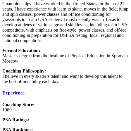
Championships. I have worked in the United States for the past 27
years, I have experience with learn to skate, moves in the field, jump
and spin classes, power classes and off ice conditioning for
grassroots to Team USA skaters. I most recently was in Texas to
develop athletes of various age and skill levels, including team USA
competitors, with emphasis on free-style, power classes, and off-ice
conditioning in preparation for USFSA testing, local, regional and
national competitions.
Formal Education:
Master’s degree from the Institute of Physical Education in Sports in
Moscow
Coaching Philosophy:
I believe in every skater’s talent and want to develop this talent to
the best of my ability each day.
Experience
Coaching Since:
1989
PSA Ratings:
PSA Rankings: