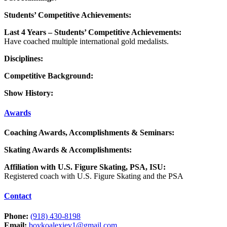
Students’ Competitive Achievements:
Last 4 Years – Students’ Competitive Achievements:
Have coached multiple international gold medalists.
Disciplines:
Competitive Background:
Show History:
Awards
Coaching Awards, Accomplishments & Seminars:
Skating Awards & Accomplishments:
Affiliation with U.S. Figure Skating, PSA, ISU:
Registered coach with U.S. Figure Skating and the PSA
Contact
Phone:
(918) 430-8198
Email:
boykoalexiev1@gmail.com