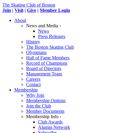
The Skating Club of Boston
Join
|
Visit
|
Give
|
Member Login
About
News and Media ›
News
Press Releases
History
The Boston Skating Club
Olympians
Hall of Fame Members
Record of Champions
Board of Directors
Management Team
Careers
Contact
Membership
Why Join
Membership Options
Join the Club
Member Documents
Membership Info ›
Club Awards
Alumni Network
Subscribe