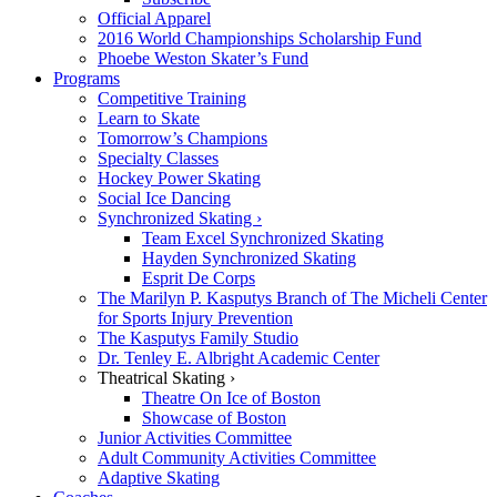
Official Apparel
2016 World Championships Scholarship Fund
Phoebe Weston Skater’s Fund
Programs
Competitive Training
Learn to Skate
Tomorrow’s Champions
Specialty Classes
Hockey Power Skating
Social Ice Dancing
Synchronized Skating ›
Team Excel Synchronized Skating
Hayden Synchronized Skating
Esprit De Corps
The Marilyn P. Kasputys Branch of The Micheli Center
for Sports Injury Prevention
The Kasputys Family Studio
Dr. Tenley E. Albright Academic Center
Theatrical Skating ›
Theatre On Ice of Boston
Showcase of Boston
Junior Activities Committee
Adult Community Activities Committee
Adaptive Skating