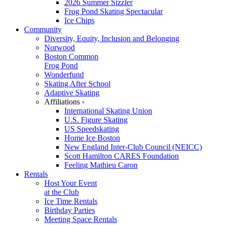
2026 Summer Sizzler
Frog Pond Skating Spectacular
Ice Chips
Community
Diversity, Equity, Inclusion and Belonging
Norwood
Boston Common
Frog Pond
Wonderfund
Skating After School
Adaptive Skating
Affiliations ›
International Skating Union
U.S. Figure Skating
US Speedskating
Home Ice Boston
New England Inter-Club Council (NEICC)
Scott Hamilton CARES Foundation
Feeling Mathieu Caron
Rentals
Host Your Event
at the Club
Ice Time Rentals
Birthday Parties
Meeting Space Rentals