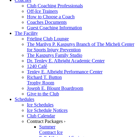
Coaches
Club Coaching Professionals
Off-Ice Trainers
How to Choose a Coach
Coaches Documents
Guest Coaching Information
The Facility
Frieling Club Lounge
The Marilyn P. Kasputys Branch of The Micheli Center
for Sports Injury Prevention
The Kasputys Family Studio
Dr. Tenley E. Albright Academic Center
1240 Café
Tenley E. Albright Performance Center
Richard T. Button
Trophy Room
Joseph E. Blount Boardroom
Give to the Club
Schedules
Ice Schedules
Ice Schedule Notices
Club Calendar
Contract Packages ›
Summer
Contract Ice