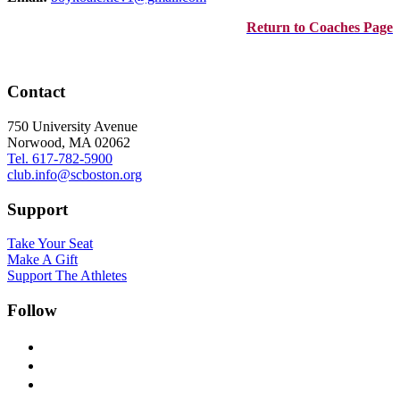
Return to Coaches Page
Contact
750 University Avenue
Norwood, MA 02062
Tel. 617-782-5900
club.info@scboston.org
Support
Take Your Seat
Make A Gift
Support The Athletes
Follow
facebook-
alt
x
instagram