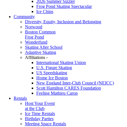
2026 Summer Sizzler
Frog Pond Skating Spectacular
Ice Chips
Community
Diversity, Equity, Inclusion and Belonging
Norwood
Boston Common
Frog Pond
Wonderfund
Skating After School
Adaptive Skating
Affiliations ›
International Skating Union
U.S. Figure Skating
US Speedskating
Home Ice Boston
New England Inter-Club Council (NEICC)
Scott Hamilton CARES Foundation
Feeling Mathieu Caron
Rentals
Host Your Event
at the Club
Ice Time Rentals
Birthday Parties
Meeting Space Rentals