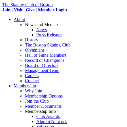
The Skating Club of Boston
Join
|
Visit
|
Give
|
Member Login
About
News and Media ›
News
Press Releases
History
The Boston Skating Club
Olympians
Hall of Fame Members
Record of Champions
Board of Directors
Management Team
Careers
Contact
Membership
Why Join
Membership Options
Join the Club
Member Documents
Membership Info ›
Club Awards
Alumni Network
Subscribe