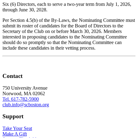
Six (6) Directors, each to serve a two-year term from July 1, 2026,
through June 30, 2028.
Per Section 4.5(b) of the By-Laws, the Nominating Committee must
submit its roster of candidates for the Board of Directors to the
Secretary of the Club on or before March 30, 2026. Members
interested in proposing candidates to the Nominating Committee
should do so promptly so that the Nominating Committee can
include these candidates in their vetting process.
Contact
750 University Avenue
Norwood, MA 02062
Tel. 617-782-5900
club.info@scboston.org
Support
Take Your Seat
Make A Gift