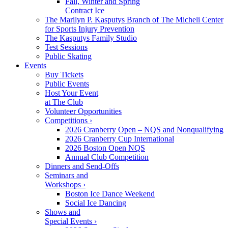
Fall, Winter and Spring
Contract Ice
The Marilyn P. Kasputys Branch of The Micheli Center
for Sports Injury Prevention
The Kasputys Family Studio
Test Sessions
Public Skating
Events
Buy Tickets
Public Events
Host Your Event
at The Club
Volunteer Opportunities
Competitions ›
2026 Cranberry Open – NQS and Nonqualifying
2026 Cranberry Cup International
2026 Boston Open NQS
Annual Club Competition
Dinners and Send-Offs
Seminars and
Workshops ›
Boston Ice Dance Weekend
Social Ice Dancing
Shows and
Special Events ›