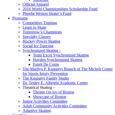
Official Apparel
2016 World Championships Scholarship Fund
Phoebe Weston Skater’s Fund
Programs
Competitive Training
Learn to Skate
Tomorrow’s Champions
Specialty Classes
Hockey Power Skating
Social Ice Dancing
Synchronized Skating ›
Team Excel Synchronized Skating
Hayden Synchronized Skating
Esprit De Corps
The Marilyn P. Kasputys Branch of The Micheli Center
for Sports Injury Prevention
The Kasputys Family Studio
Dr. Tenley E. Albright Academic Center
Theatrical Skating ›
Theatre On Ice of Boston
Showcase of Boston
Junior Activities Committee
Adult Community Activities Committee
Adaptive Skating