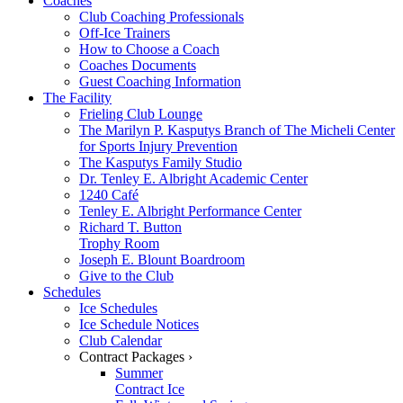
Coaches
Club Coaching Professionals
Off-Ice Trainers
How to Choose a Coach
Coaches Documents
Guest Coaching Information
The Facility
Frieling Club Lounge
The Marilyn P. Kasputys Branch of The Micheli Center
for Sports Injury Prevention
The Kasputys Family Studio
Dr. Tenley E. Albright Academic Center
1240 Café
Tenley E. Albright Performance Center
Richard T. Button
Trophy Room
Joseph E. Blount Boardroom
Give to the Club
Schedules
Ice Schedules
Ice Schedule Notices
Club Calendar
Contract Packages ›
Summer
Contract Ice