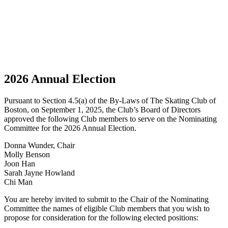
2026 Annual Election
Pursuant to Section 4.5(a) of the By-Laws of The Skating Club of
Boston, on September 1, 2025, the Club’s Board of Directors
approved the following Club members to serve on the Nominating
Committee for the 2026 Annual Election.
Donna Wunder, Chair
Molly Benson
Joon Han
Sarah Jayne Howland
Chi Man
You are hereby invited to submit to the Chair of the Nominating
Committee the names of eligible Club members that you wish to
propose for consideration for the following elected positions: