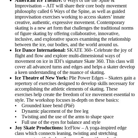
American Ice Theatre:
6 Ways of the the Spine &
Improvisation – AIT will share their core body movement
philosophy called 6 Ways of the Spine, as well as guided
improvisation exercises working to access skaters’ innate
creative, authentic, expressive movement. Contemporary
skating is a new art form that challenges the traditional norms
of figure skating by offering collaborative, innovative,
inclusive, and explorative spaces examining the relationship
between the ice, our bodies, and the world around us.
Ice Dance International:
SKATE 360- Celebrate the joy of
flight and flow and explore multi-dimensional ways of
movement on ice in IDI’s signature Skate 360. This class will
cover all advanced turns and edges and helps a skater develop
a keen understanding of the nuance of skating.
Ice Theatre of New York:
Plie Power Edges – Skaters gain a
repertory of exercises designed to develop skills necessary for
accomplishing the athletic elements of skating. These
exercises help create the freedom of ice movement essential to
style. The workshop focuses in-depth on these basics:
• Grounded knee bend (Plié)
• Dynamic placement of the free leg
• Twisting and the use of the arms to shape space
• Full use of the eyes for balance and style
Joy Skate Productions:
IceFlow – A yoga-inspired edge
class which connects leaning, twisting and stretching