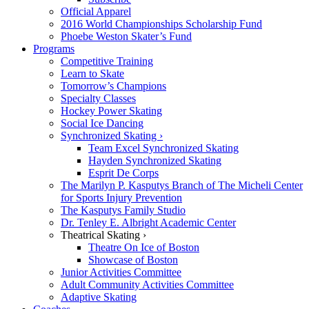
Official Apparel
2016 World Championships Scholarship Fund
Phoebe Weston Skater’s Fund
Programs
Competitive Training
Learn to Skate
Tomorrow’s Champions
Specialty Classes
Hockey Power Skating
Social Ice Dancing
Synchronized Skating ›
Team Excel Synchronized Skating
Hayden Synchronized Skating
Esprit De Corps
The Marilyn P. Kasputys Branch of The Micheli Center
for Sports Injury Prevention
The Kasputys Family Studio
Dr. Tenley E. Albright Academic Center
Theatrical Skating ›
Theatre On Ice of Boston
Showcase of Boston
Junior Activities Committee
Adult Community Activities Committee
Adaptive Skating