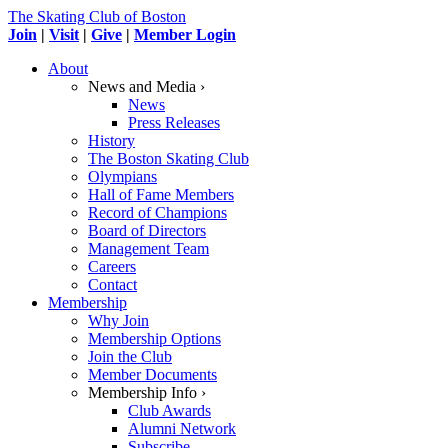
The Skating Club of Boston
Join
|
Visit
|
Give
|
Member Login
About
News and Media ›
News
Press Releases
History
The Boston Skating Club
Olympians
Hall of Fame Members
Record of Champions
Board of Directors
Management Team
Careers
Contact
Membership
Why Join
Membership Options
Join the Club
Member Documents
Membership Info ›
Club Awards
Alumni Network
Subscribe