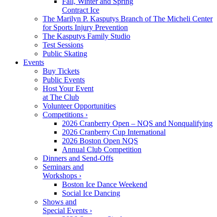
Fall, Winter and Spring
Contract Ice
The Marilyn P. Kasputys Branch of The Micheli Center
for Sports Injury Prevention
The Kasputys Family Studio
Test Sessions
Public Skating
Events
Buy Tickets
Public Events
Host Your Event
at The Club
Volunteer Opportunities
Competitions ›
2026 Cranberry Open – NQS and Nonqualifying
2026 Cranberry Cup International
2026 Boston Open NQS
Annual Club Competition
Dinners and Send-Offs
Seminars and
Workshops ›
Boston Ice Dance Weekend
Social Ice Dancing
Shows and
Special Events ›