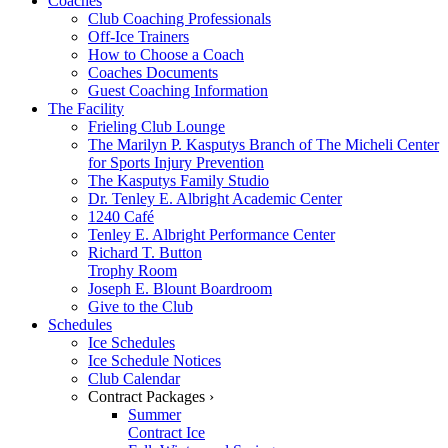
Coaches
Club Coaching Professionals
Off-Ice Trainers
How to Choose a Coach
Coaches Documents
Guest Coaching Information
The Facility
Frieling Club Lounge
The Marilyn P. Kasputys Branch of The Micheli Center
for Sports Injury Prevention
The Kasputys Family Studio
Dr. Tenley E. Albright Academic Center
1240 Café
Tenley E. Albright Performance Center
Richard T. Button
Trophy Room
Joseph E. Blount Boardroom
Give to the Club
Schedules
Ice Schedules
Ice Schedule Notices
Club Calendar
Contract Packages ›
Summer
Contract Ice