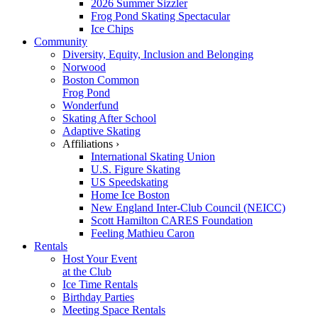
2026 Summer Sizzler
Frog Pond Skating Spectacular
Ice Chips
Community
Diversity, Equity, Inclusion and Belonging
Norwood
Boston Common
Frog Pond
Wonderfund
Skating After School
Adaptive Skating
Affiliations ›
International Skating Union
U.S. Figure Skating
US Speedskating
Home Ice Boston
New England Inter-Club Council (NEICC)
Scott Hamilton CARES Foundation
Feeling Mathieu Caron
Rentals
Host Your Event
at the Club
Ice Time Rentals
Birthday Parties
Meeting Space Rentals