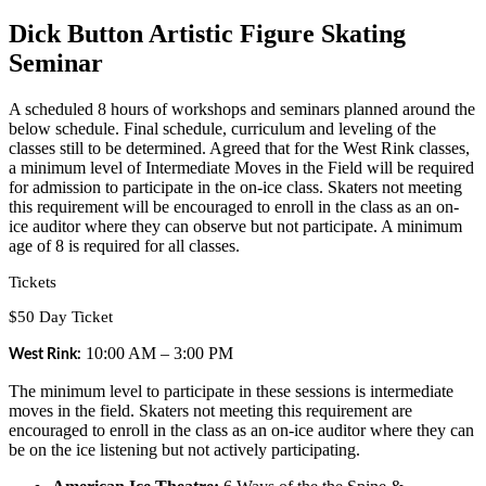
Dick Button Artistic Figure Skating
Seminar
A scheduled 8 hours of workshops and seminars planned around the
below schedule. Final schedule, curriculum and leveling of the
classes still to be determined. Agreed that for the West Rink classes,
a minimum level of Intermediate Moves in the Field will be required
for admission to participate in the on-ice class. Skaters not meeting
this requirement will be encouraged to enroll in the class as an on-
ice auditor where they can observe but not participate. A minimum
age of 8 is required for all classes.
Tickets
$50 Day Ticket
10:00 AM – 3:00 PM
West Rink:
The minimum level to participate in these sessions is intermediate
moves in the field. Skaters not meeting this requirement are
encouraged to enroll in the class as an on-ice auditor where they can
be on the ice listening but not actively participating.