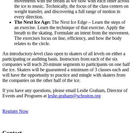
movements with the breath as we flow with each other across
the ice to music. Technically, the focus of the class centers on
weight transfer, and discovering a full range of motion in
every direction.
The Next Ice Age:
The Next Ice Edge – Learn the steps of
an exercise. Learn the technique of that exercise. Apply the
breath to the skating. Formulate an intent from the movement.
The exercises focus on line, efficiency, and how the body
relates to the circle.
An introductory-level class open to skaters of all levels on either a
participating or auditing basis. Instructors from each of the six
companies will teach 20-minute segments to participants on one half
the ice. Skaters will be guaranteed a minimum of 3 classes each and
will have the opportunity to practice and mingle with skaters from
the companies on the other half of the ice.
If you have any questions, please email Leslie Graham, Director of
Events and Programs at
leslie.graham@scboston.org
Register Now
Contact