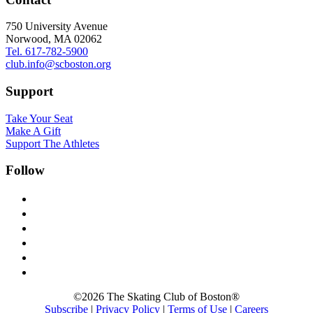
750 University Avenue
Norwood, MA 02062
Tel. 617-782-5900
club.info@scboston.org
Support
Take Your Seat
Make A Gift
Support The Athletes
Follow
facebook-
alt
x
instagram
youtube
mail
linkedin
©2026 The Skating Club of Boston®
Subscribe
|
Privacy Policy
|
Terms of Use
|
Careers