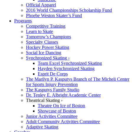
Official Apparel
2016 World Championships Scholarship Fund
Phoebe Weston Skater’s Fund
Programs
Competitive Training
Learn to Skate
Tomorrow’s Champions
Specialty Classes
Hockey Power Skating
Social Ice Dancing
Synchronized Skating ›
Team Excel Synchronized Skating
Hayden Synchronized Skating
Esprit De Corps
The Marilyn P. Kasputys Branch of The Micheli Center
for Sports Injury Prevention
The Kasputys Family Studio
Dr. Tenley E. Albright Academic Center
Theatrical Skating ›
Theatre On Ice of Boston
Showcase of Boston
Junior Activities Committee
Adult Community Activities Committee
Adaptive Skating