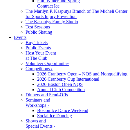
Fall, Winter and Spring
Contract Ice
The Marilyn P. Kasputys Branch of The Micheli Center
for Sports Injury Prevention
The Kasputys Family Studio
Test Sessions
Public Skating
Events
Buy Tickets
Public Events
Host Your Event
at The Club
Volunteer Opportunities
Competitions ›
2026 Cranberry Open – NQS and Nonqualifying
2026 Cranberry Cup International
2026 Boston Open NQS
Annual Club Competition
Dinners and Send-Offs
Seminars and
Workshops ›
Boston Ice Dance Weekend
Social Ice Dancing
Shows and
Special Events ›