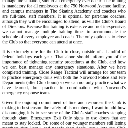
manage the situation, should an emergency ever occur. The training
is mandatory for all employees at the 750 Norwood Avenue facility,
and campus managers in The Skating Academy and coaches who
are full-time, staff members. It is optional for part-time coaches,
although they will be encouraged to attend, as will the Club’s Board
of Directors. Because this training is extensive and not inexpensive,
we cannot manage multiple training times to accommodate the
schedule of every employee and coach. The only option is to close
the Club so that everyone can attend at once.
It is extremely rare for the Club to close, outside of a handful of
federal holidays each year. That alone should inform you of the
importance of tightening security procedures at the Club, and how
we can best manage any emergency situations. After we have
completed training, Close Range Tactical will arrange for our team
to practice emergency drills with both the Norwood Police and Fire
Departments (after Club hours) so we can not only practice what we
have learned, but practice in coordination with Norwood’s
emergency response teams.
Given the ongoing commitment of time and resources the Club is
making to best ensure the safety of its members, I want to add how
discouraging it is to see some of the Club’s staff coaches stepping
through giant, Emergency Exit Only signs to use doors that are
meant to stay locked. Or, some of our younger members still letting