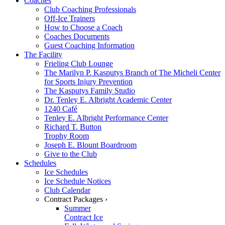
Coaches
Club Coaching Professionals
Off-Ice Trainers
How to Choose a Coach
Coaches Documents
Guest Coaching Information
The Facility
Frieling Club Lounge
The Marilyn P. Kasputys Branch of The Micheli Center
for Sports Injury Prevention
The Kasputys Family Studio
Dr. Tenley E. Albright Academic Center
1240 Café
Tenley E. Albright Performance Center
Richard T. Button
Trophy Room
Joseph E. Blount Boardroom
Give to the Club
Schedules
Ice Schedules
Ice Schedule Notices
Club Calendar
Contract Packages ›
Summer
Contract Ice