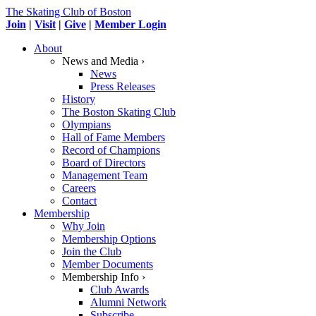
The Skating Club of Boston
Join
|
Visit
|
Give
|
Member Login
About
News and Media ›
News
Press Releases
History
The Boston Skating Club
Olympians
Hall of Fame Members
Record of Champions
Board of Directors
Management Team
Careers
Contact
Membership
Why Join
Membership Options
Join the Club
Member Documents
Membership Info ›
Club Awards
Alumni Network
Subscribe