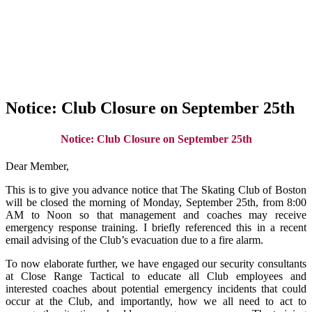
Notice: Club Closure on September 25th
Notice: Club Closure on September 25th
Dear Member,
This is to give you advance notice that The Skating Club of Boston
will be closed the morning of Monday, September 25th, from 8:00
AM to Noon so that management and coaches may receive
emergency response training. I briefly referenced this in a recent
email advising of the Club’s evacuation due to a fire alarm.
To now elaborate further, we have engaged our security consultants
at Close Range Tactical to educate all Club employees and
interested coaches about potential emergency incidents that could
occur at the Club, and importantly, how we all need to act to