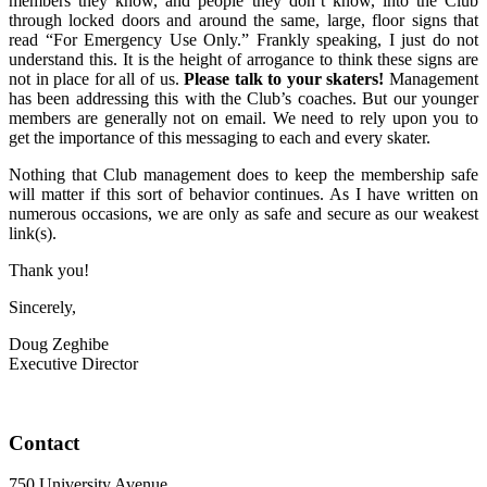
members they know, and people they don’t know, into the Club
through locked doors and around the same, large, floor signs that
read “For Emergency Use Only.” Frankly speaking, I just do not
understand this. It is the height of arrogance to think these signs are
not in place for all of us.
Please talk to your skaters!
Management
has been addressing this with the Club’s coaches. But our younger
members are generally not on email. We need to rely upon you to
get the importance of this messaging to each and every skater.
Nothing that Club management does to keep the membership safe
will matter if this sort of behavior continues. As I have written on
numerous occasions, we are only as safe and secure as our weakest
link(s).
Thank you!
Sincerely,
Doug Zeghibe
Executive Director
Contact
750 University Avenue