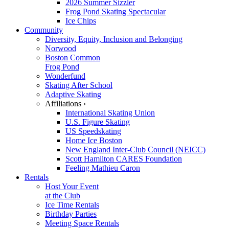
2026 Summer Sizzler
Frog Pond Skating Spectacular
Ice Chips
Community
Diversity, Equity, Inclusion and Belonging
Norwood
Boston Common
Frog Pond
Wonderfund
Skating After School
Adaptive Skating
Affiliations ›
International Skating Union
U.S. Figure Skating
US Speedskating
Home Ice Boston
New England Inter-Club Council (NEICC)
Scott Hamilton CARES Foundation
Feeling Mathieu Caron
Rentals
Host Your Event
at the Club
Ice Time Rentals
Birthday Parties
Meeting Space Rentals