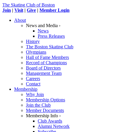
The Skating Club of Boston
Join
|
Visit
|
Give
|
Member Login
About
News and Media ›
News
Press Releases
History
The Boston Skating Club
Olympians
Hall of Fame Members
Record of Champions
Board of Directors
Management Team
Careers
Contact
Membership
Why Join
Membership Options
Join the Club
Member Documents
Membership Info ›
Club Awards
Alumni Network
Subscribe