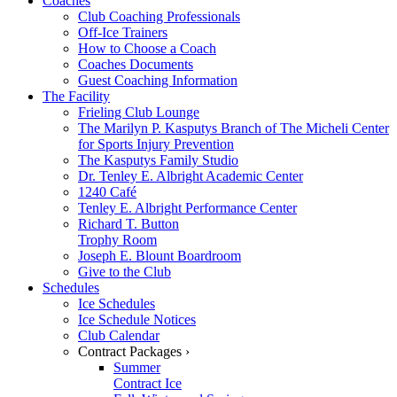
Coaches
Club Coaching Professionals
Off-Ice Trainers
How to Choose a Coach
Coaches Documents
Guest Coaching Information
The Facility
Frieling Club Lounge
The Marilyn P. Kasputys Branch of The Micheli Center
for Sports Injury Prevention
The Kasputys Family Studio
Dr. Tenley E. Albright Academic Center
1240 Café
Tenley E. Albright Performance Center
Richard T. Button
Trophy Room
Joseph E. Blount Boardroom
Give to the Club
Schedules
Ice Schedules
Ice Schedule Notices
Club Calendar
Contract Packages ›
Summer
Contract Ice