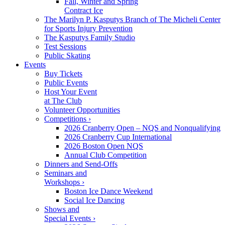
Fall, Winter and Spring
Contract Ice
The Marilyn P. Kasputys Branch of The Micheli Center
for Sports Injury Prevention
The Kasputys Family Studio
Test Sessions
Public Skating
Events
Buy Tickets
Public Events
Host Your Event
at The Club
Volunteer Opportunities
Competitions ›
2026 Cranberry Open – NQS and Nonqualifying
2026 Cranberry Cup International
2026 Boston Open NQS
Annual Club Competition
Dinners and Send-Offs
Seminars and
Workshops ›
Boston Ice Dance Weekend
Social Ice Dancing
Shows and
Special Events ›