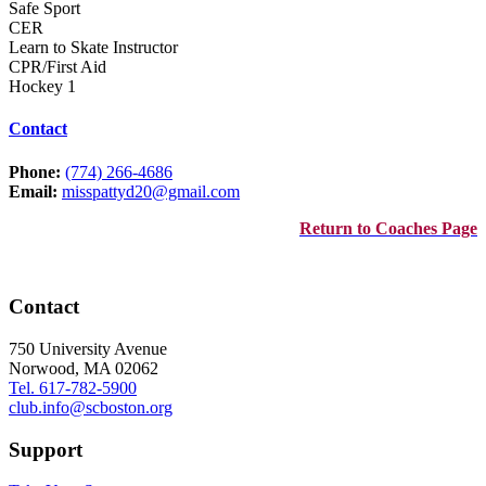
Safe Sport
CER
Learn to Skate Instructor
CPR/First Aid
Hockey 1
Contact
Phone:
(774) 266-4686
Email:
misspattyd20@gmail.com
Return to Coaches Page
Contact
750 University Avenue
Norwood, MA 02062
Tel. 617-782-5900
club.info@scboston.org
Support