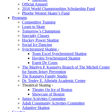
Official Apparel
2016 World Championships Scholarship Fund
Phoebe Weston Skater’s Fund
Programs
Competitive Training
Learn to Skate
Tomorrow’s Champions
Specialty Classes
Hockey Power Skating
Social Ice Dancing
Synchronized Skating ›
Team Excel Synchronized Skating
Hayden Synchronized Skating
Esprit De Corps
The Marilyn P. Kasputys Branch of The Micheli Center
for Sports Injury Prevention
The Kasputys Family Studio
Dr. Tenley E. Albright Academic Center
Theatrical Skating ›
Theatre On Ice of Boston
Showcase of Boston
Junior Activities Committee
Adult Community Activities Committee
Adaptive Skating