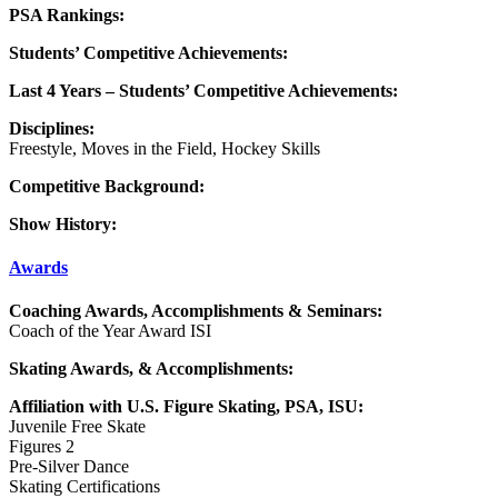
PSA Rankings:
Students’ Competitive Achievements:
Last 4 Years – Students’ Competitive Achievements:
Disciplines:
Freestyle, Moves in the Field, Hockey Skills
Competitive Background:
Show History:
Awards
Coaching Awards, Accomplishments & Seminars:
Coach of the Year Award ISI
Skating Awards, & Accomplishments:
Affiliation with U.S. Figure Skating, PSA, ISU:
Juvenile Free Skate
Figures 2
Pre-Silver Dance
Skating Certifications