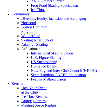
2026 Summer Sizzler
Frog Pond Skating Spectacular
Ice Chips
Community
Diversity, Equity, Inclusion and Belonging
Norwood
Boston Common
Frog Pond
Wonderfund
Skating After School
Adaptive Skating
Affiliations ›
International Skating Union
U.S. Figure Skating
US Speedskating
Home Ice Boston
New England Inter-Club Council (NEICC)
Scott Hamilton CARES Foundation
Feeling Mathieu Caron
Rentals
Host Your Event
at the Club
Ice Time Rentals
Birthday Parties
Meeting Space Rentals