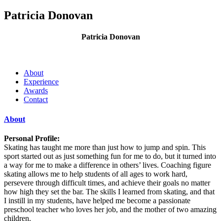
Patricia Donovan
Patricia Donovan
About
Experience
Awards
Contact
About
Personal Profile:
Skating has taught me more than just how to jump and spin. This
sport started out as just something fun for me to do, but it turned into
a way for me to make a difference in others’ lives. Coaching figure
skating allows me to help students of all ages to work hard,
persevere through difficult times, and achieve their goals no matter
how high they set the bar. The skills I learned from skating, and that
I instill in my students, have helped me become a passionate
preschool teacher who loves her job, and the mother of two amazing
children.