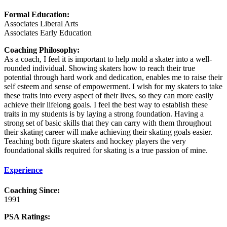
Formal Education:
Associates Liberal Arts
Associates Early Education
Coaching Philosophy:
As a coach, I feel it is important to help mold a skater into a well-
rounded individual. Showing skaters how to reach their true
potential through hard work and dedication, enables me to raise their
self esteem and sense of empowerment. I wish for my skaters to take
these traits into every aspect of their lives, so they can more easily
achieve their lifelong goals. I feel the best way to establish these
traits in my students is by laying a strong foundation. Having a
strong set of basic skills that they can carry with them throughout
their skating career will make achieving their skating goals easier.
Teaching both figure skaters and hockey players the very
foundational skills required for skating is a true passion of mine.
Experience
Coaching Since:
1991
PSA Ratings: